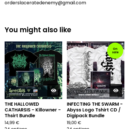
orderslaceratedenemy@gmail.com
You might also like
On
sale
THE HALLOWED
INFECTING THE SWARM -
CATHARSIS - Killowner -
Abyss Logo Tshirt CD /
Thsirt Bundle
Digipack Bundle
14,99
€
19,00
€