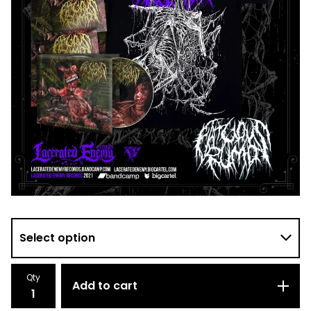
Qty
Add to cart