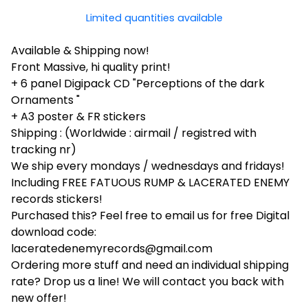
Limited quantities available
Available & Shipping now!
Front Massive, hi quality print!
+ 6 panel Digipack CD "Perceptions of the dark
Ornaments "
+ A3 poster & FR stickers
Shipping : (Worldwide : airmail / registred with
tracking nr)
We ship every mondays / wednesdays and fridays!
Including FREE FATUOUS RUMP & LACERATED ENEMY
records stickers!
Purchased this? Feel free to email us for free Digital
download code:
laceratedenemyrecords@gmail.com
Ordering more stuff and need an individual shipping
rate? Drop us a line! We will contact you back with
new offer!