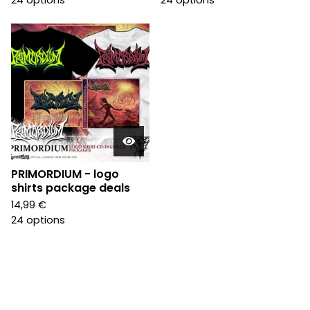
24 options
24 options
PRIMORDIUM - logo
shirts package deals
14,99
€
24 options