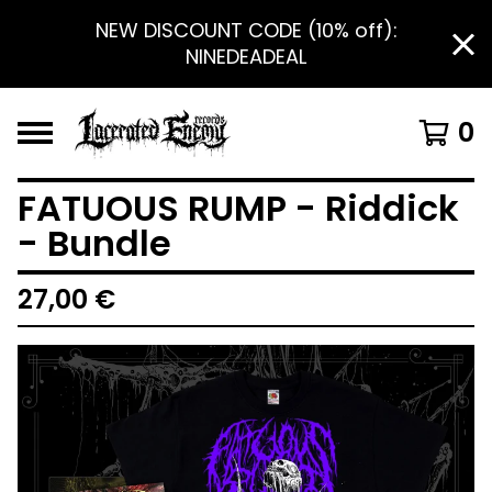
NEW DISCOUNT CODE (10% off):
NINEDEADEAL
0
FATUOUS RUMP - Riddick
- Bundle
27,00
€