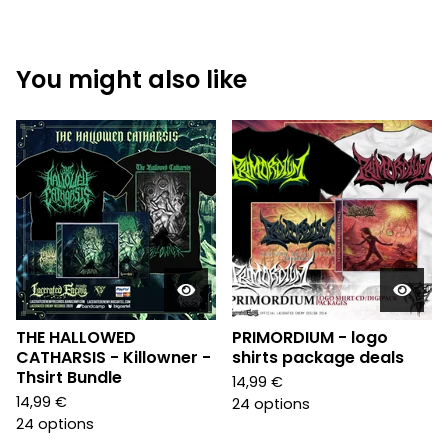
You might also like
THE HALLOWED
PRIMORDIUM - logo
CATHARSIS - Killowner -
shirts package deals
Thsirt Bundle
14,99
€
14,99
€
24 options
24 options