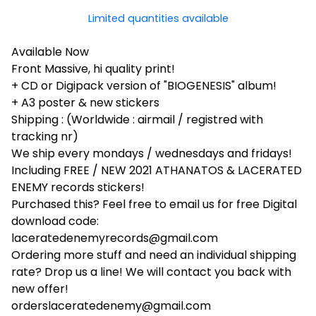
Limited quantities available
Available Now
Front Massive, hi quality print!
+ CD or Digipack version of "BIOGENESIS" album!
+ A3 poster & new stickers
Shipping : (Worldwide : airmail / registred with
tracking nr)
We ship every mondays / wednesdays and fridays!
Including FREE / NEW 2021 ATHANATOS & LACERATED
ENEMY records stickers!
Purchased this? Feel free to email us for free Digital
download code:
laceratedenemyrecords@gmail.com
Ordering more stuff and need an individual shipping
rate? Drop us a line! We will contact you back with
new offer!
orderslaceratedenemy@gmail.com