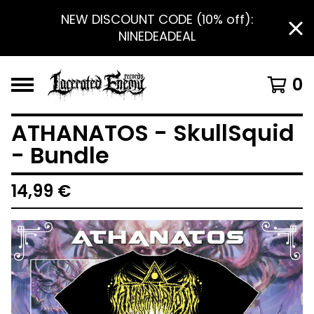
NEW DISCOUNT CODE (10% off):
NINEDEADEAL
0
ATHANATOS - SkullSquid
- Bundle
14,99
€