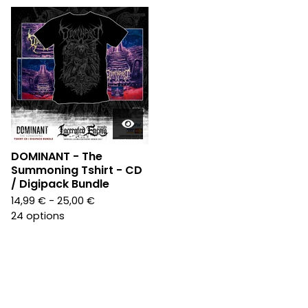
DOMINANT - The
Summoning Tshirt - CD
/ Digipack Bundle
14,99
€
- 25,00
€
24 options