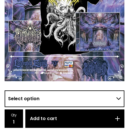
Qty
Add to cart