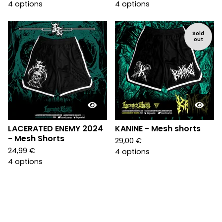
4 options
4 options
Sold
out
LACERATED ENEMY 2024
KANINE - Mesh shorts
- Mesh Shorts
29,00
€
24,99
€
4 options
4 options