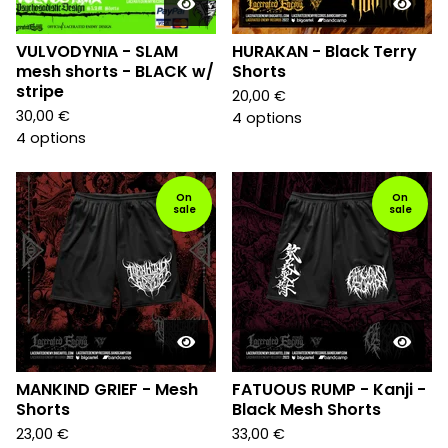
VULVODYNIA - SLAM
HURAKAN - Black Terry
mesh shorts - BLACK w/
Shorts
stripe
20,00
€
30,00
€
4 options
4 options
On
On
sale
sale
MANKIND GRIEF - Mesh
FATUOUS RUMP - Kanji -
Shorts
Black Mesh Shorts
23,00
€
33,00
€