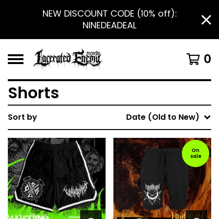
NEW DISCOUNT CODE (10% off):
NINEDEADEAL
0
Shorts
Sort by
Date (Old to New)
On
sale