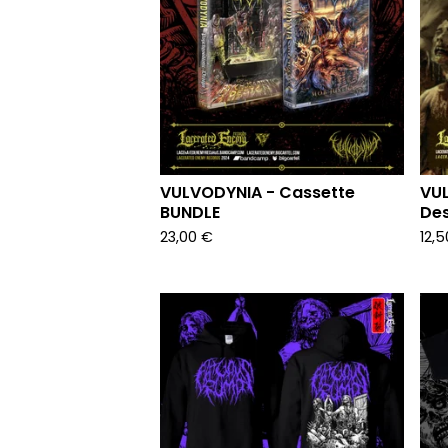
VULVODYNIA - Cassette
VUL
BUNDLE
Des
23,00
€
12,