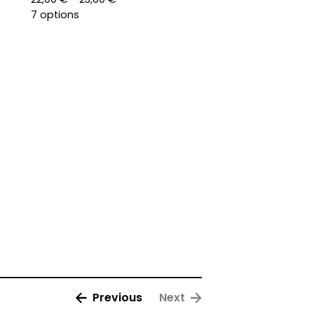
7 options
Previous
Next