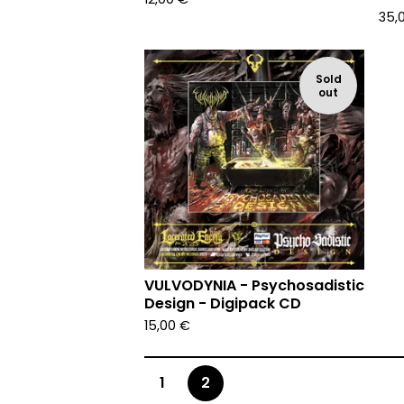
35,
Sold
out
VULVODYNIA - Psychosadistic
Design - Digipack CD
15,00
€
1
2