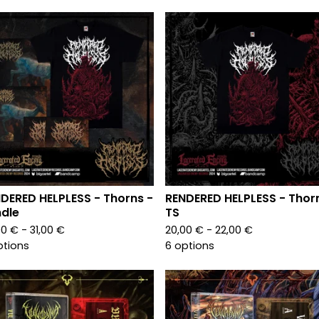
DERED HELPLESS - Thorns -
RENDERED HELPLESS - Thor
dle
TS
00
€
- 31,00
€
20,00
€
- 22,00
€
ptions
6 options