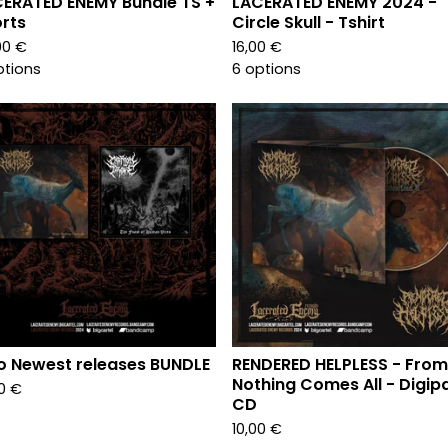
ERATED ENEMY Bundle TS +
LACERATED ENEMY 2024 -
rts
Circle Skull - Tshirt
00
€
16,00
€
ptions
6 options
 Newest releases BUNDLE
RENDERED HELPLESS - From
Nothing Comes All - Digip
00
€
CD
10,00
€