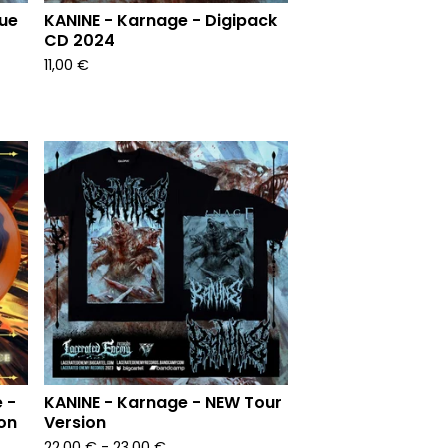
lue
KANINE - Karnage - Digipack
CD 2024
11,00
€
 -
KANINE - Karnage - NEW Tour
on
Version
22,00
€
- 23,00
€