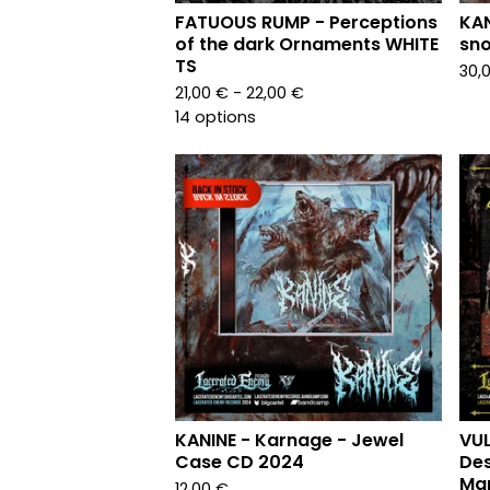
FATUOUS RUMP - Perceptions
KAN
of the dark Ornaments WHITE
sno
TS
30,
21,00
€
- 22,00
€
14 options
KANINE - Karnage - Jewel
VUL
Case CD 2024
Des
Mar
12,00
€