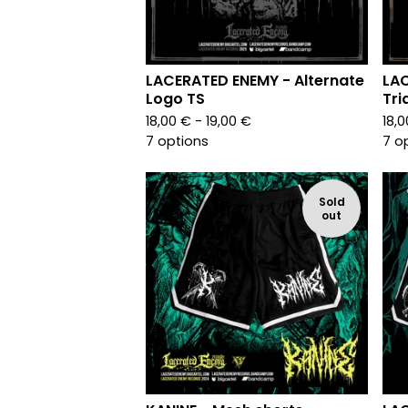
LACERATED ENEMY - Alternate
LA
Logo TS
Tri
18,00
€
- 19,00
€
18,
7 options
7 o
Sold
out