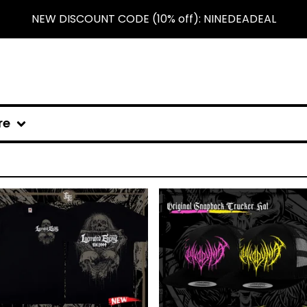
NEW DISCOUNT CODE (10% off): NINEDEADEAL
re