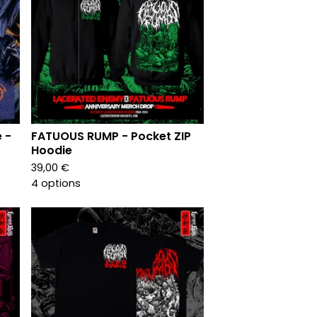
 -
FATUOUS RUMP - Pocket ZIP
Hoodie
39,00
€
4 options