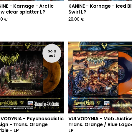
INE - Karnage - Arctic
KANINE - Karnage - Iced B
w clear splatter LP
Swirl LP
00
€
28,00
€
Sold
out
VODYNIA - Psychosadistic
VULVODYNIA - Mob Justice
ign - Trans. Orange
Trans. Orange / Blue Lago
ble - LP
LP