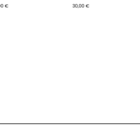
00
€
30,00
€