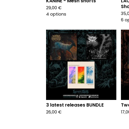
KANINE - Mesh shorts
LAC
Sho
29,00
€
35,
4 options
6 o
3 latest releases BUNDLE
Two
26,00
€
17,