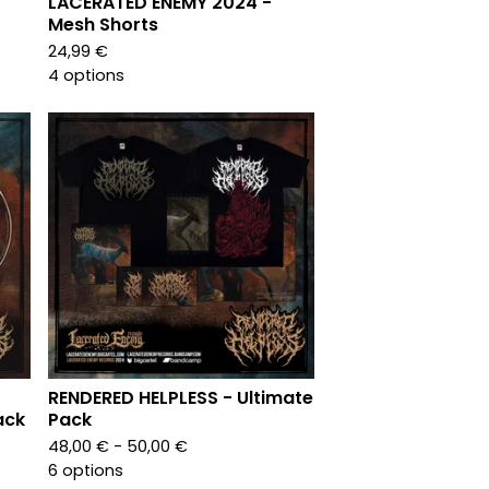
LACERATED ENEMY 2024 -
Mesh Shorts
24,99
€
4 options
RENDERED HELPLESS - Ultimate
ack
Pack
48,00
€
- 50,00
€
6 options