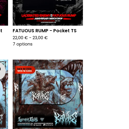
t
FATUOUS RUMP - Pocket TS
22,00
€
- 23,00
€
7 options
d