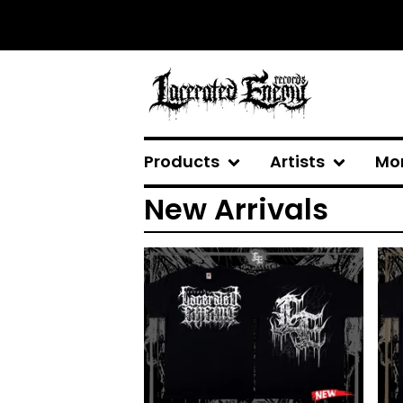
Products
Artists
Mo
New Arrivals