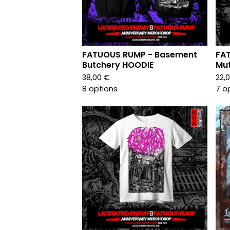
FATUOUS RUMP - Basement
FAT
Butchery HOODIE
Mut
38,00
€
22,
8 options
7 o