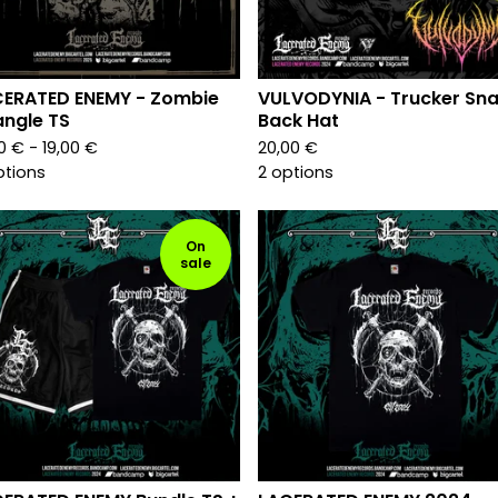
CERATED ENEMY - Zombie
VULVODYNIA - Trucker Sn
angle TS
Back Hat
00
€
- 19,00
€
20,00
€
ptions
2 options
On
sale