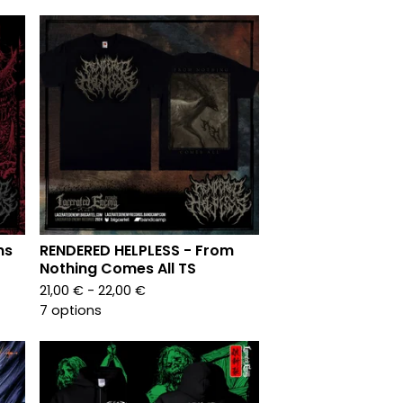
ns
RENDERED HELPLESS - From
Nothing Comes All TS
21,00
€
- 22,00
€
7 options