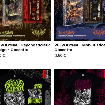
VODYNIA - Psychosadistic
VULVODYNIA - Mob Justice
ign - Cassette
Cassette
50
€
12,50
€