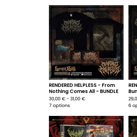
RENDERED HELPLESS - From
REN
Nothing Comes All - BUNDLE
Bun
30,00
€
- 31,00
€
29,
7 options
6 o