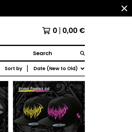
0
0,00
€
Search
Sort by
Date (New to Old)