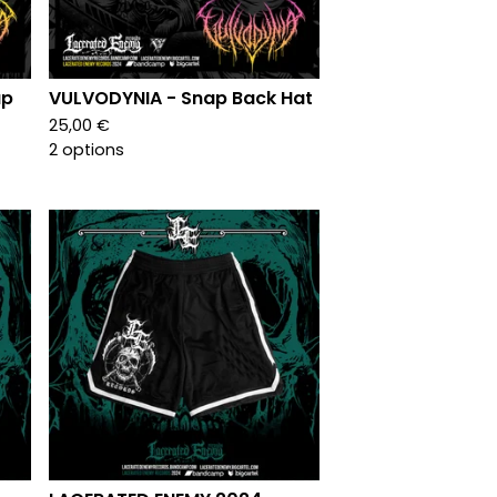
ap
VULVODYNIA - Snap Back Hat
25,00
€
2 options