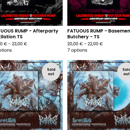
UOUS RUMP - Afterparty
FATUOUS RUMP - Basemen
ilation TS
Butchery - TS
00
€
- 23,00
€
20,00
€
- 22,00
€
ptions
7 options
Sold
Sol
out
out