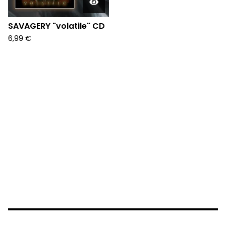
SAVAGERY "volatile" CD
6,99
€