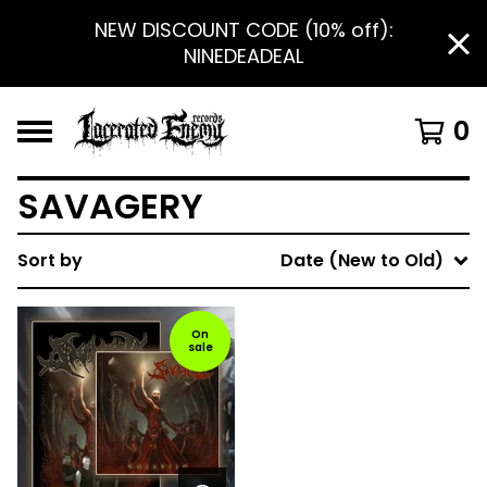
NEW DISCOUNT CODE (10% off):
NINEDEADEAL
0
SAVAGERY
Sort by
Date (New to Old)
On
sale