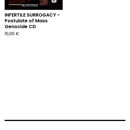
INFERTILE SURROGACY -
Postulate of Mass
Genocide CD
10,00
€