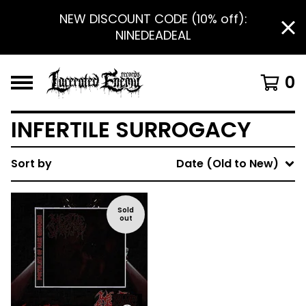
NEW DISCOUNT CODE (10% off):
NINEDEADEAL
0
INFERTILE SURROGACY
Sort by
Date (Old to New)
Sold
out