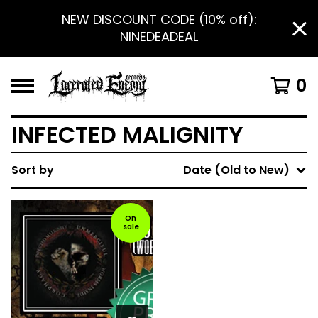
NEW DISCOUNT CODE (10% off):
NINEDEADEAL
0
INFECTED MALIGNITY
Sort by
Date (Old to New)
On
sale