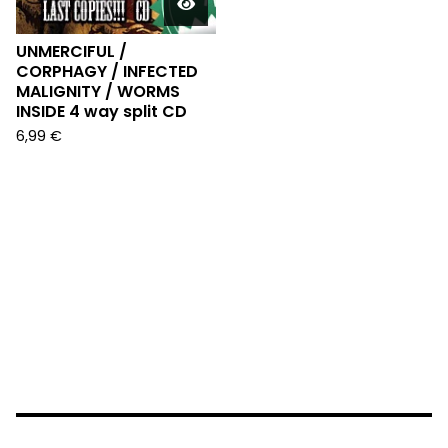
UNMERCIFUL /
CORPHAGY / INFECTED
MALIGNITY / WORMS
INSIDE 4 way split CD
6,99
€