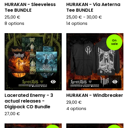
HURAKAN - Sleeveless
HURAKAN - Via Aeterna
Tee BUNDLE
Tee BUNDLE
25,00
€
25,00
€
- 30,00
€
8 options
14 options
On
sale
Lacerated Enemy - 3
HURAKAN - Windbreaker
actual releases -
29,00
€
Digipack CD Bundle
4 options
27,00
€