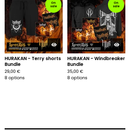
On
On
sale
sale
HURAKAN - Terry shorts
HURAKAN - Windbreaker
Bundle
Bundle
29,00
€
35,00
€
8 options
8 options