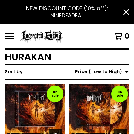
NEW DISCOUNT CODE (10% off):
NINEDEADEAL
0
HURAKAN
Sort by
Price (Low to High)
On
On
sale
sale