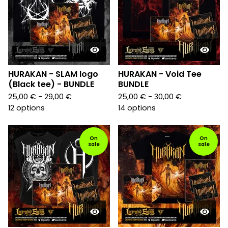
HURAKAN - SLAM logo
HURAKAN - Void Tee
(Black tee) - BUNDLE
BUNDLE
25,00
€
- 29,00
€
25,00
€
- 30,00
€
12 options
14 options
On
On
sale
sale