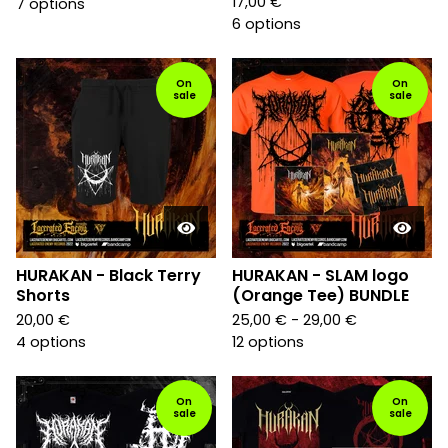
17,00
€
7 options
6 options
On
On
sale
sale
HURAKAN - Black Terry
HURAKAN - SLAM logo
Shorts
(Orange Tee) BUNDLE
20,00
€
25,00
€
- 29,00
€
4 options
12 options
On
On
sale
sale