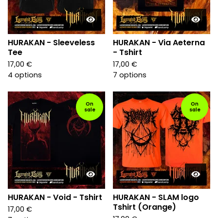
HURAKAN - Sleeveless
HURAKAN - Via Aeterna
Tee
- Tshirt
17,00
€
17,00
€
4 options
7 options
On
On
sale
sale
HURAKAN - Void - Tshirt
HURAKAN - SLAM logo
Tshirt (Orange)
17,00
€