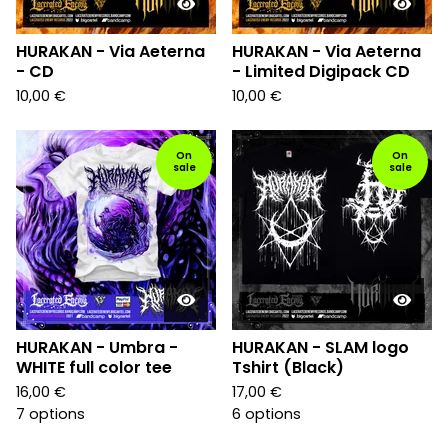
HURAKAN - Via Aeterna
HURAKAN - Via Aeterna
- CD
- Limited Digipack CD
10,00
€
10,00
€
On
On
sale
sale
HURAKAN - Umbra -
HURAKAN - SLAM logo
WHITE full color tee
Tshirt (Black)
16,00
€
17,00
€
7 options
6 options