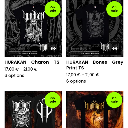
On
On
sale
sale
HURAKAN - Charon - TS
HURAKAN - Bones - Grey
Print TS
17,00
€
- 21,00
€
17,00
€
- 21,00
€
6 options
6 options
On
On
sale
sale