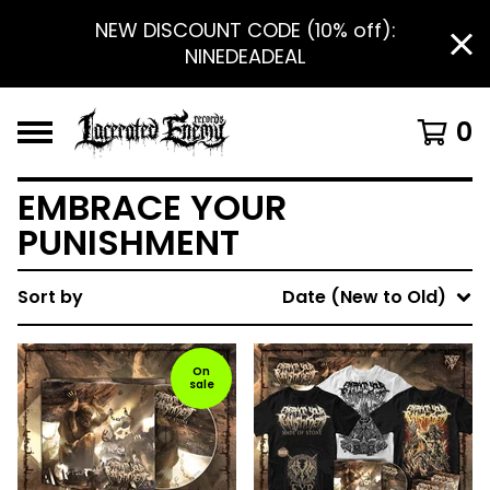
NEW DISCOUNT CODE (10% off):
NINEDEADEAL
0
EMBRACE YOUR
PUNISHMENT
Sort by
Date (New to Old)
On
sale