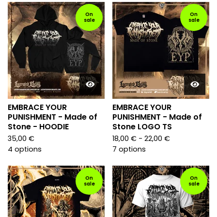
On
On
sale
sale
EMBRACE YOUR
EMBRACE YOUR
PUNISHMENT - Made of
PUNISHMENT - Made of
Stone - HOODIE
Stone LOGO TS
35,00
€
18,00
€
- 22,00
€
4 options
7 options
On
On
sale
sale