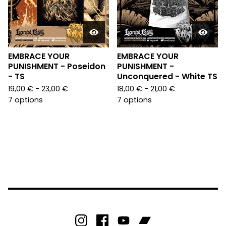
EMBRACE YOUR
EMBRACE YOUR
PUNISHMENT - Poseidon
PUNISHMENT -
- TS
Unconquered - White TS
19,00
€
- 23,00
€
18,00
€
- 21,00
€
7 options
7 options