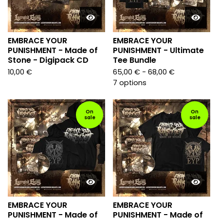
EMBRACE YOUR
EMBRACE YOUR
PUNISHMENT - Made of
PUNISHMENT - Ultimate
Stone - Digipack CD
Tee Bundle
10,00
€
65,00
€
- 68,00
€
7 options
On
On
sale
sale
EMBRACE YOUR
EMBRACE YOUR
PUNISHMENT - Made of
PUNISHMENT - Made of