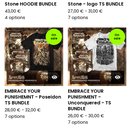
Stone HOODIE BUNDLE
Stone - logo TS BUNDLE
43,00
€
27,00
€
- 31,00
€
4 options
7 options
On
On
sale
sale
EMBRACE YOUR
EMBRACE YOUR
PUNISHEMNT - Poseidon
PUNISHMENT -
TS BUNDLE
Unconquered - TS
BUNDLE
28,00
€
- 32,00
€
26,00
€
- 30,00
€
7 options
7 options