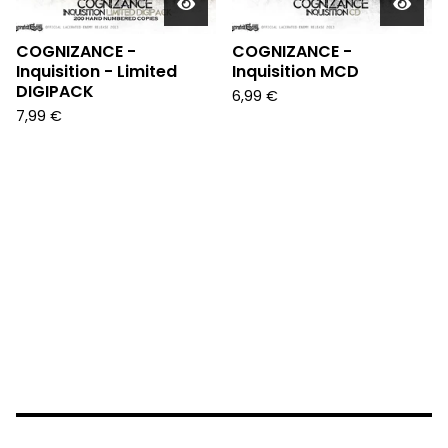
COGNIZANCE -
COGNIZANCE -
Inquisition - Limited
Inquisition MCD
DIGIPACK
6,99
€
7,99
€