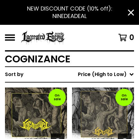
NEW DISCOUNT CODE (10% off):
NINEDEADEAL
0
COGNIZANCE
Sort by
Price (High to Low)
On
On
sale
sale