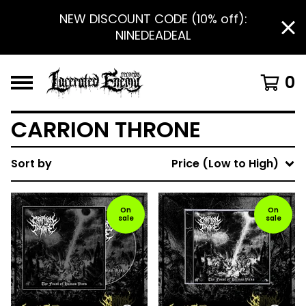
NEW DISCOUNT CODE (10% off):
NINEDEADEAL
0
CARRION THRONE
Sort by
Price (Low to High)
On
On
sale
sale