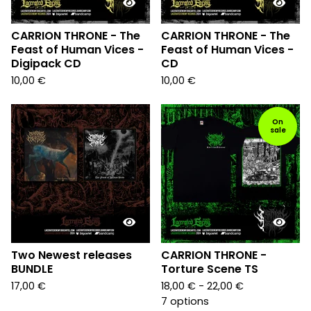
CARRION THRONE - The
CARRION THRONE - The
Feast of Human Vices -
Feast of Human Vices -
Digipack CD
CD
10,00
€
10,00
€
On
sale
Two Newest releases
CARRION THRONE -
BUNDLE
Torture Scene TS
17,00
€
18,00
€
- 22,00
€
7 options