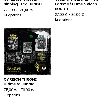
Sinning Tree BUNDLE
Feast of Human Vices
BUNDLE
27,00
€
- 30,00
€
27,00
€
- 30,00
€
14 options
14 options
CARRION THRONE -
Ultimate Bundle
75,00
€
- 76,00
€
7 options