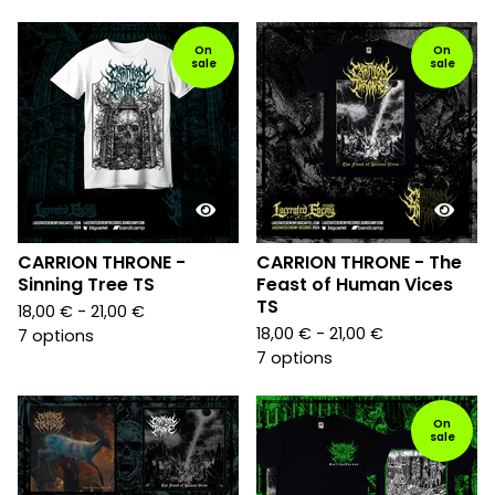
On
On
sale
sale
CARRION THRONE -
CARRION THRONE - The
Sinning Tree TS
Feast of Human Vices
TS
18,00
€
- 21,00
€
18,00
€
- 21,00
€
7 options
7 options
On
sale