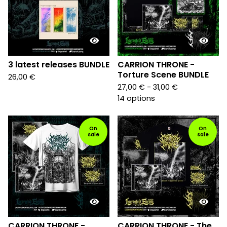
3 latest releases BUNDLE
CARRION THRONE -
Torture Scene BUNDLE
26,00
€
27,00
€
- 31,00
€
14 options
On
On
sale
sale
CARRION THRONE -
CARRION THRONE - The