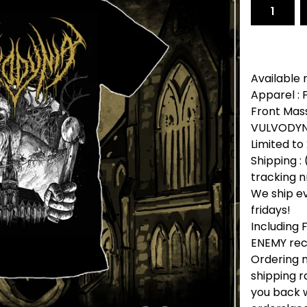
Available 
Apparel :
Front Mass
VULVODYNI
Limited to
Shipping : 
tracking n
We ship e
fridays!
Including
ENEMY rec
Ordering m
shipping r
you back w