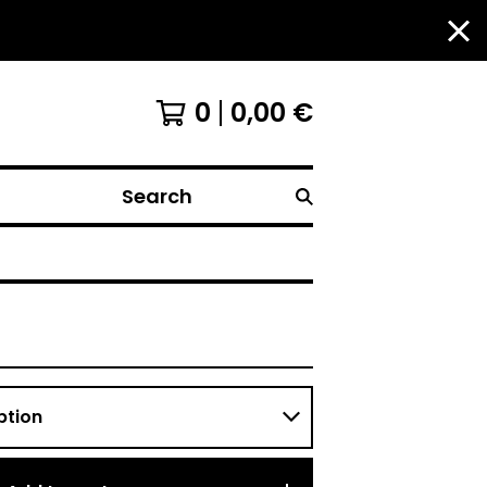
0
0,00
€
Search