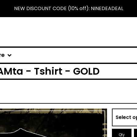
NEW DISCOUNT CODE (10% off): NINEDEADEAL
re
Mta - Tshirt - GOLD
Qty