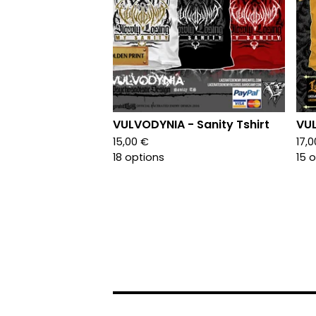
VULVODYNIA - Sanity Tshirt
VUL
15,00
€
17,
18 options
15 