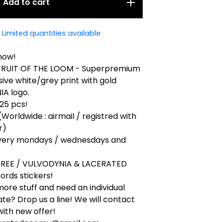
Add to cart
Limited quantities available
now!
 FRUIT OF THE LOOM - Superpremium
ive white/grey print with gold
A logo.
 25 pcs!
(Worldwide : airmail / registred with
r)
very mondays / wednesdays and
 FREE / VULVODYNIA & LACERATED
ords stickers!
ore stuff and need an individual
ate? Drop us a line! We will contact
ith new offer!