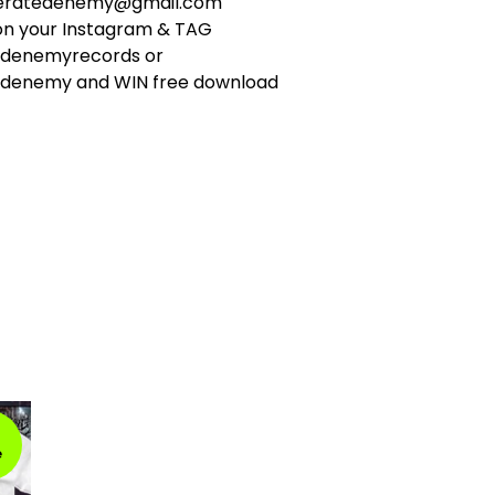
ceratedenemy@gmail.com
 on your Instagram & TAG
edenemyrecords or
denemy and WIN free download
e