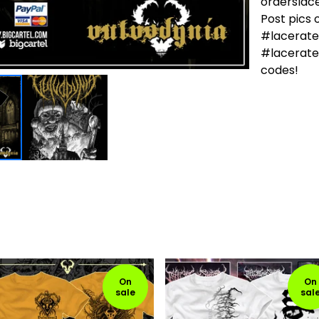
ordersla
Post pics
#lacerat
#lacerate
codes!
On
On
sale
sal