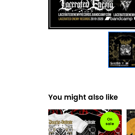
You might also like
On
sale