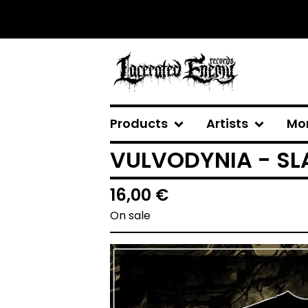
Products
Artists
Mo
VULVODYNIA - SLA
16,00
€
On sale