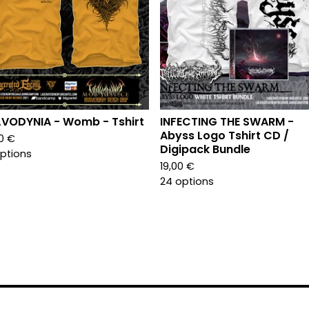
VODYNIA - Womb - Tshirt
INFECTING THE SWARM -
Abyss Logo Tshirt CD /
00
€
Digipack Bundle
options
19,00
€
24 options