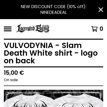
NEW DISCOUNT CODE (10% off):
NINEDEADEAL
0
VULVODYNIA - Slam
Death White shirt - logo
on back
15,00
€
On sale