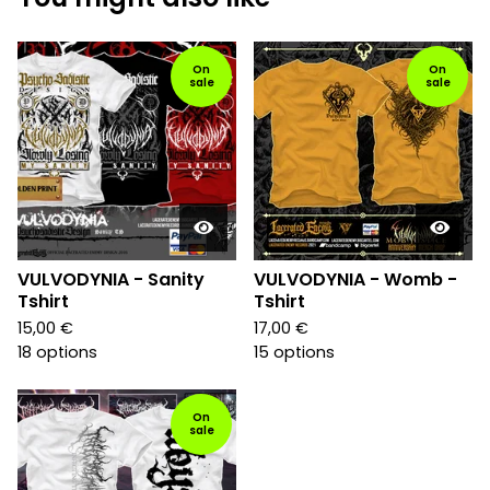
On
On
sale
sale
VULVODYNIA - Sanity
VULVODYNIA - Womb -
Tshirt
Tshirt
15,00
€
17,00
€
18 options
15 options
On
sale