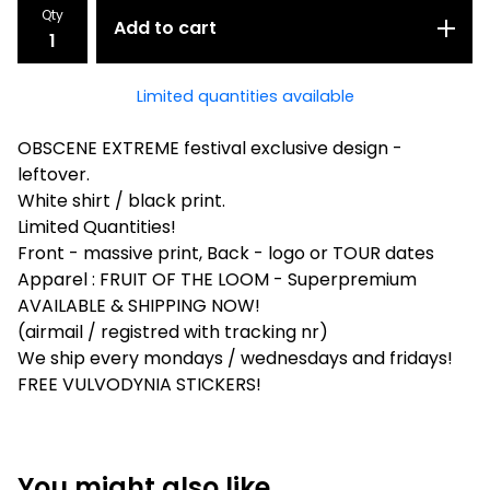
Qty
Add to cart
Limited quantities available
OBSCENE EXTREME festival exclusive design -
leftover.
White shirt / black print.
Limited Quantities!
Front - massive print, Back - logo or TOUR dates
Apparel : FRUIT OF THE LOOM - Superpremium
AVAILABLE & SHIPPING NOW!
(airmail / registred with tracking nr)
We ship every mondays / wednesdays and fridays!
FREE VULVODYNIA STICKERS!
You might also like