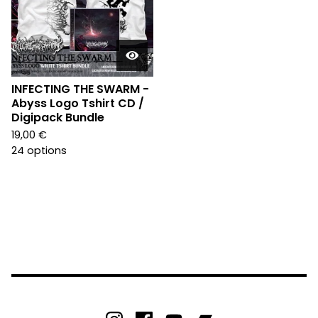
INFECTING THE SWARM -
Abyss Logo Tshirt CD /
Digipack Bundle
19,00
€
24 options