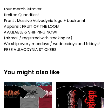
tour merch leftover.
Limited Quantities!
Front : Massive Vulvodynia logo + backprint
Apparel : FRUIT OF THE LOOM
AVAILABLE & SHIPPING NOW!
(airmail / registred with tracking nr)
We ship every mondays / wednesdays and fridays!
FREE VULVODYNIA STICKERS!
You might also like