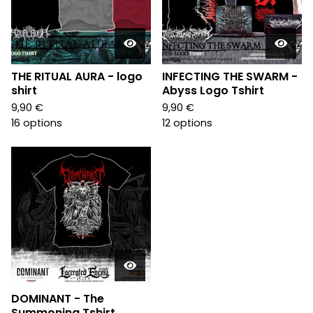
THE RITUAL AURA - logo
INFECTING THE SWARM -
shirt
Abyss Logo Tshirt
9,90
€
9,90
€
16 options
12 options
DOMINANT - The
Summoning Tshirt