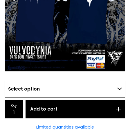
Qty
Add to cart
Limited quantities available