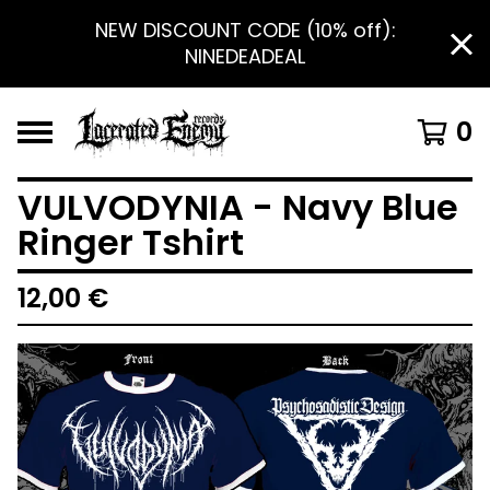
NEW DISCOUNT CODE (10% off):
NINEDEADEAL
0
VULVODYNIA - Navy Blue
Ringer Tshirt
12,00
€