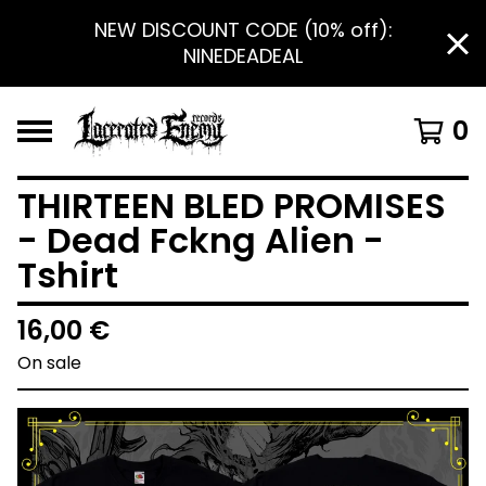
NEW DISCOUNT CODE (10% off):
NINEDEADEAL
0
THIRTEEN BLED PROMISES
- Dead Fckng Alien -
Tshirt
16,00
€
On sale