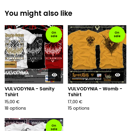
You might also like
On
On
sale
sale
VULVODYNIA - Sanity
VULVODYNIA - Womb -
Tshirt
Tshirt
15,00
€
17,00
€
18 options
15 options
On
sale