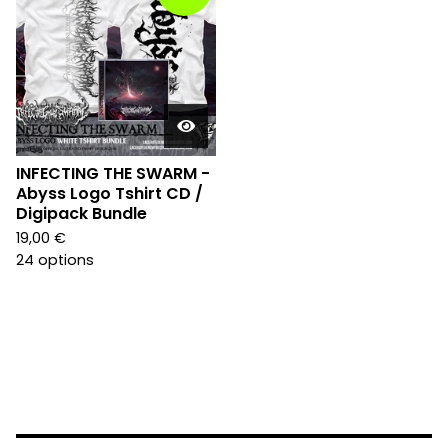
INFECTING THE SWARM -
Abyss Logo Tshirt CD /
Digipack Bundle
19,00
€
24 options