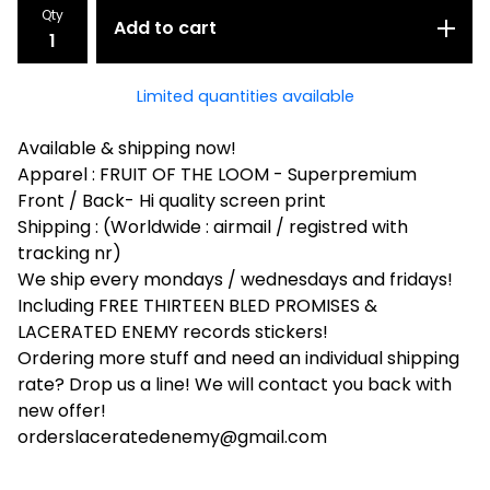
Qty
Add to cart
Limited quantities available
Available & shipping now!
Apparel : FRUIT OF THE LOOM - Superpremium
Front / Back- Hi quality screen print
Shipping : (Worldwide : airmail / registred with
tracking nr)
We ship every mondays / wednesdays and fridays!
Including FREE THIRTEEN BLED PROMISES &
LACERATED ENEMY records stickers!
Ordering more stuff and need an individual shipping
rate? Drop us a line! We will contact you back with
new offer!
orderslaceratedenemy@gmail.com