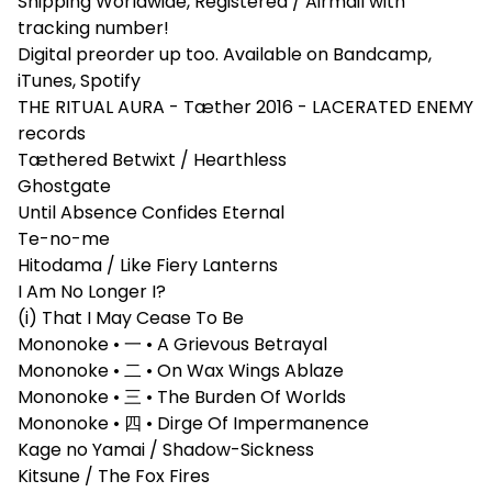
Shipping Worldwide, Registered / Airmail with
tracking number!
Digital preorder up too. Available on Bandcamp,
iTunes, Spotify
THE RITUAL AURA - Tæther 2016 - LACERATED ENEMY
records
Tæthered Betwixt / Hearthless
Ghostgate
Until Absence Confides Eternal
Te-no-me
Hitodama / Like Fiery Lanterns
I Am No Longer I?
(i) That I May Cease To Be
Mononoke • 一 • A Grievous Betrayal
Mononoke • 二 • On Wax Wings Ablaze
Mononoke • 三 • The Burden Of Worlds
Mononoke • 四 • Dirge Of Impermanence
Kage no Yamai / Shadow-Sickness
Kitsune / The Fox Fires