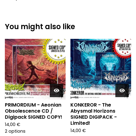
You might also like
PRIMORDIUM - Aeonian
KONKEROR - The
Obsolescence CD /
Abysmal Horizons
Digipack SIGNED COPY!
SIGNED DIGIPACK -
Limited!
14,00
€
14,00
€
2 options