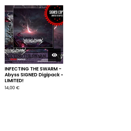
INFECTING THE SWARM -
Abyss SIGNED Digipack •
LIMITED!
14,00
€