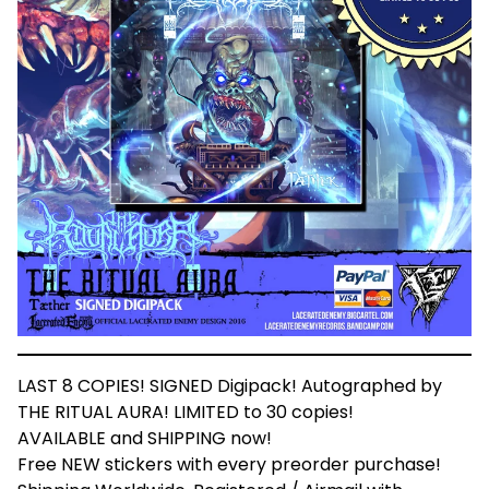
LAST 8 COPIES! SIGNED Digipack! Autographed by
THE RITUAL AURA! LIMITED to 30 copies!
AVAILABLE and SHIPPING now!
Free NEW stickers with every preorder purchase!