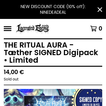
NEW DISCOUNT CODE (10% off):
NINEDEADEAL
0
THE RITUAL AURA -
Tæther SIGNED Digipack
• Limited
14,00
€
Sold out