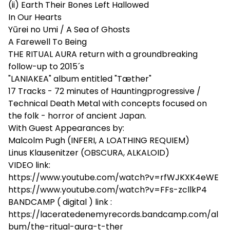
(ii) Earth Their Bones Left Hallowed
In Our Hearts
Yūrei no Umi / A Sea of Ghosts
A Farewell To Being
THE RITUAL AURA return with a groundbreaking
follow-up to 2015´s
"LANIAKEA" album entitled "Tæther"
17 Tracks - 72 minutes of Hauntingprogressive /
Technical Death Metal with concepts focused on
the folk - horror of ancient Japan.
With Guest Appearances by:
Malcolm Pugh (INFERI, A LOATHING REQUIEM)
Linus Klausenitzer (OBSCURA, ALKALOID)
VIDEO link:
https://www.youtube.com/watch?v=rfWJKXK4eWE
https://www.youtube.com/watch?v=FFs-zcllkP4
BANDCAMP ( digital ) link :
https://laceratedenemyrecords.bandcamp.com/al
bum/the-ritual-aura-t-ther