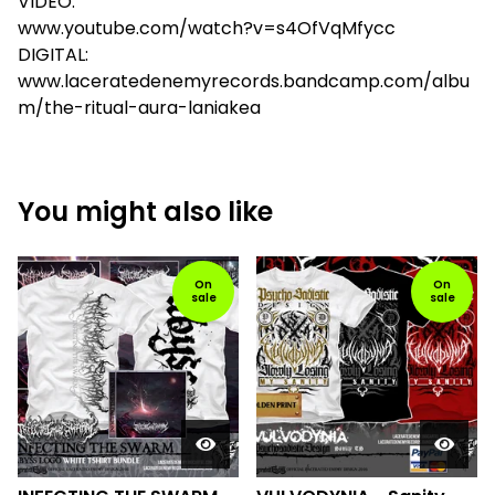
VIDEO:
www.youtube.com/watch?v=s4OfVqMfycc
DIGITAL:
www.laceratedenemyrecords.bandcamp.com/albu
m/the-ritual-aura-laniakea
You might also like
On
On
sale
sale