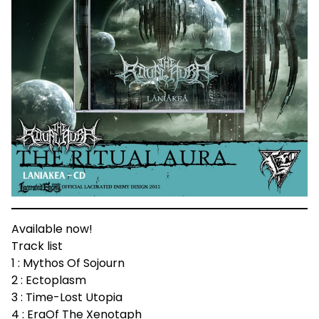
Available now!
Track list
1 : Mythos Of Sojourn
2 : Ectoplasm
3 : Time-Lost Utopia
4 : EraOf The Xenotaph