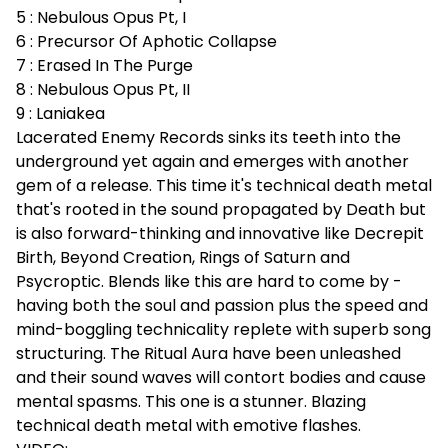
5 : Nebulous Opus Pt, I
6 : Precursor Of Aphotic Collapse
7 : Erased In The Purge
8 : Nebulous Opus Pt, II
9 : Laniakea
Lacerated Enemy Records sinks its teeth into the
underground yet again and emerges with another
gem of a release. This time it's technical death metal
that's rooted in the sound propagated by Death but
is also forward-thinking and innovative like Decrepit
Birth, Beyond Creation, Rings of Saturn and
Psycroptic. Blends like this are hard to come by -
having both the soul and passion plus the speed and
mind-boggling technicality replete with superb song
structuring. The Ritual Aura have been unleashed
and their sound waves will contort bodies and cause
mental spasms. This one is a stunner. Blazing
technical death metal with emotive flashes.