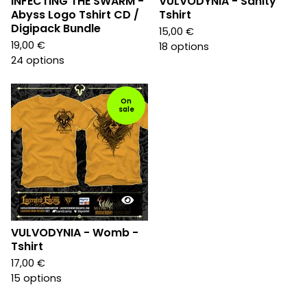
INFECTING THE SWARM -
VULVODYNIA - Sanity
Abyss Logo Tshirt CD /
Tshirt
Digipack Bundle
15,00
€
19,00
€
18 options
24 options
On
sale
VULVODYNIA - Womb -
Tshirt
17,00
€
15 options