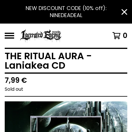
NEW DISCOUNT CODE (10% off):
NINEDEADEAL
0
THE RITUAL AURA -
Laniakea CD
7,99
€
Sold out