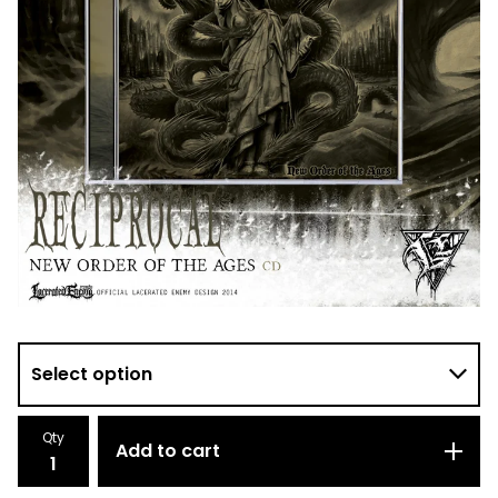
Qty
Add to cart