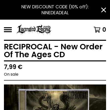
NEW DISCOUNT CODE (10% off):
NINEDEADEAL
0
RECIPROCAL - New Order
Of The Ages CD
7,99
€
On sale