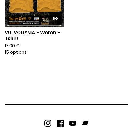
VULVODYNIA - Womb -
Tshirt
17,00
€
15 options