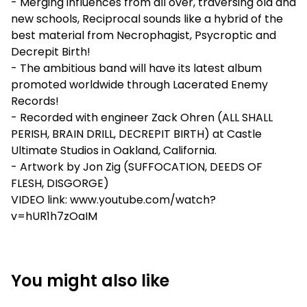
- Merging influences from all over, traversing old and
new schools, Reciprocal sounds like a hybrid of the
best material from Necrophagist, Psycroptic and
Decrepit Birth!
- The ambitious band will have its latest album
promoted worldwide through Lacerated Enemy
Records!
- Recorded with engineer Zack Ohren (ALL SHALL
PERISH, BRAIN DRILL, DECREPIT BIRTH) at Castle
Ultimate Studios in Oakland, California.
- Artwork by Jon Zig (SUFFOCATION, DEEDS OF
FLESH, DISGORGE)
VIDEO link: www.youtube.com/watch?
v=hUR1h7zOaIM
You might also like