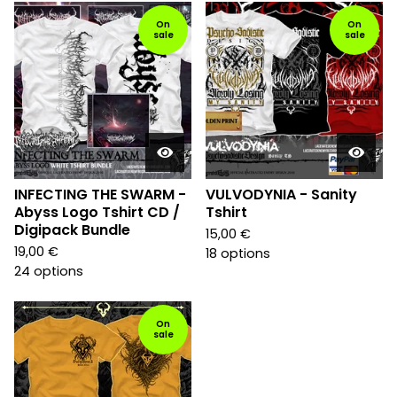
On
On
sale
sale
INFECTING THE SWARM -
VULVODYNIA - Sanity
Abyss Logo Tshirt CD /
Tshirt
Digipack Bundle
15,00
€
19,00
€
18 options
24 options
On
sale