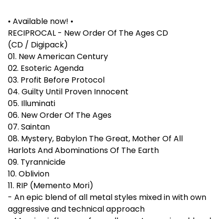
• Available now! •
RECIPROCAL - New Order Of The Ages CD
(CD / Digipack)
01. New American Century
02. Esoteric Agenda
03. Profit Before Protocol
04. Guilty Until Proven Innocent
05. Illuminati
06. New Order Of The Ages
07. Saintan
08. Mystery, Babylon The Great, Mother Of All
Harlots And Abominations Of The Earth
09. Tyrannicide
10. Oblivion
11. RIP (Memento Mori)
- An epic blend of all metal styles mixed in with own
aggressive and technical approach