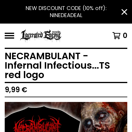
NEW DISCOUNT CODE (10% off):
NINEDEADEAL
0
NECRAMBULANT -
Infernal Infectious...TS
red logo
9,99
€