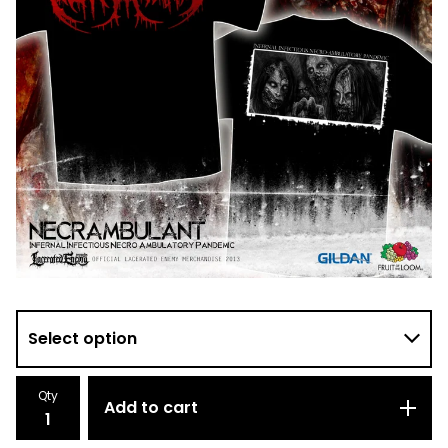
Qty
Add to cart