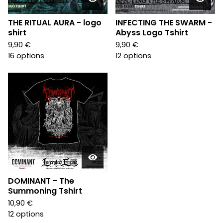
THE RITUAL AURA - logo
INFECTING THE SWARM -
shirt
Abyss Logo Tshirt
9,90
€
9,90
€
16 options
12 options
DOMINANT - The
Summoning Tshirt
10,90
€
12 options