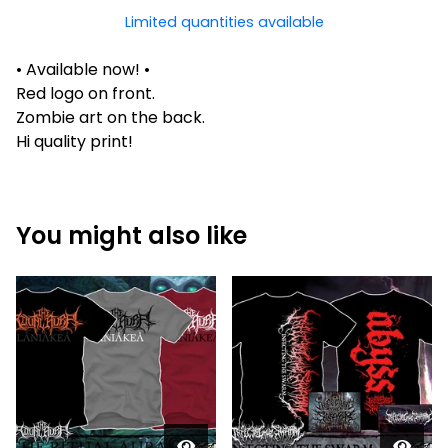
Limited quantities available
• Available now! •
Red logo on front.
Zombie art on the back.
Hi quality print!
You might also like