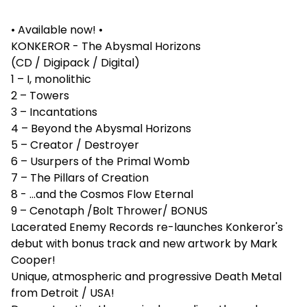
• Available now! •
KONKEROR - The Abysmal Horizons
(CD / Digipack / Digital)
1 – I, monolithic
2 – Towers
3 – Incantations
4 – Beyond the Abysmal Horizons
5 – Creator / Destroyer
6 – Usurpers of the Primal Womb
7 – The Pillars of Creation
8 - …and the Cosmos Flow Eternal
9 – Cenotaph /Bolt Thrower/ BONUS
Lacerated Enemy Records re-launches Konkeror's
debut with bonus track and new artwork by Mark
Cooper!
Unique, atmospheric and progressive Death Metal
from Detroit / USA!