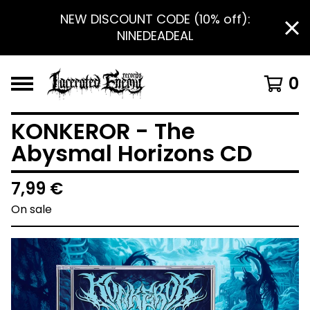
NEW DISCOUNT CODE (10% off):
NINEDEADEAL
0
KONKEROR - The
Abysmal Horizons CD
7,99
€
On sale