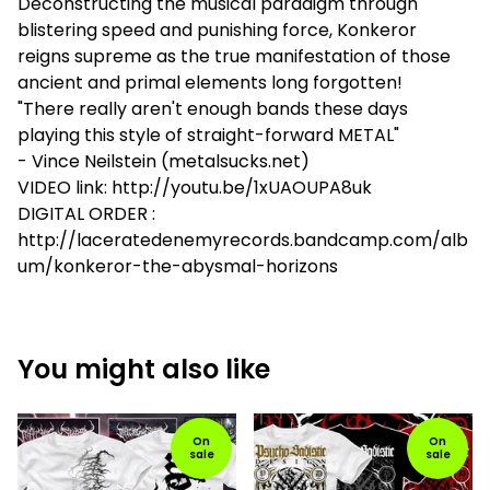
Deconstructing the musical paradigm through
blistering speed and punishing force, Konkeror
reigns supreme as the true manifestation of those
ancient and primal elements long forgotten!
"There really aren't enough bands these days
playing this style of straight-forward METAL"
- Vince Neilstein (metalsucks.net)
VIDEO link: http://youtu.be/1xUAOUPA8uk
DIGITAL ORDER :
http://laceratedenemyrecords.bandcamp.com/alb
um/konkeror-the-abysmal-horizons
You might also like
On
On
sale
sale