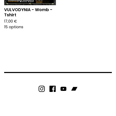
VULVODYNIA - Womb -
Tshirt
17,00
€
15 options