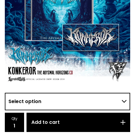
Qty
Add to cart