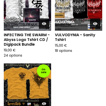
INFECTING THE SWARM -
VULVODYNIA - Sanity
Abyss Logo Tshirt CD /
Tshirt
Digipack Bundle
15,00
€
19,00
€
18 options
24 options
On
sale