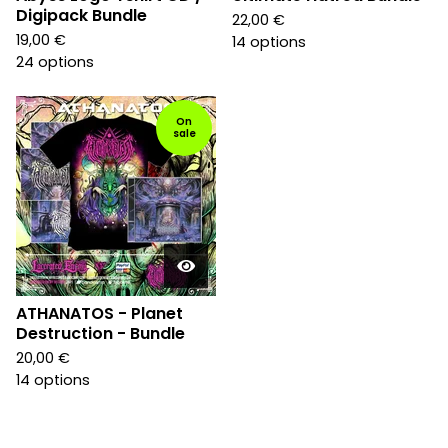
Digipack Bundle
22,00
€
19,00
€
14 options
24 options
On
sale
ATHANATOS - Planet
Destruction - Bundle
20,00
€
14 options