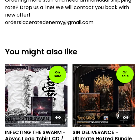
rate? Drop us a line! We will contact you back with
new offer!
orderslaceratedenemy@gmail.com
You might also like
On
On
sale
sale
INFECTING THE SWARM -
SIN DELIVERANCE -
Abyss Logo Tshirt CD /
Ultimate Hatred Bundle