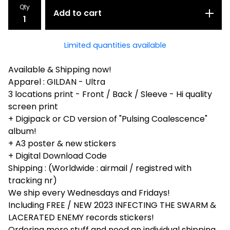
Qty
Add to cart
Limited quantities available
Available & Shipping now!
Apparel : GILDAN - Ultra
3 locations print - Front / Back / Sleeve - Hi quality
screen print
+ Digipack or CD version of "Pulsing Coalescence"
album!
+ A3 poster & new stickers
+ Digital Download Code
Shipping : (Worldwide : airmail / registred with
tracking nr)
We ship every Wednesdays and Fridays!
Including FREE / NEW 2023 INFECTING THE SWARM &
LACERATED ENEMY records stickers!
Ordering more stuff and need an individual shipping