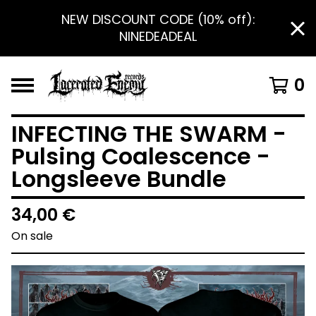
NEW DISCOUNT CODE (10% off):
NINEDEADEAL
0
INFECTING THE SWARM -
Pulsing Coalescence -
Longsleeve Bundle
34,00
€
On sale