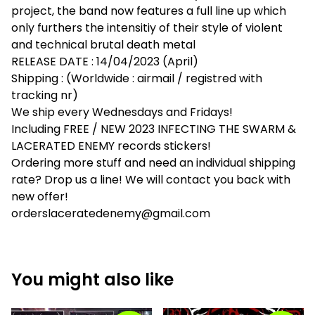
project, the band now features a full line up which
only furthers the intensitiy of their style of violent
and technical brutal death metal
RELEASE DATE : 14/04/2023 (April)
Shipping : (Worldwide : airmail / registred with
tracking nr)
We ship every Wednesdays and Fridays!
Including FREE / NEW 2023 INFECTING THE SWARM &
LACERATED ENEMY records stickers!
Ordering more stuff and need an individual shipping
rate? Drop us a line! We will contact you back with
new offer!
orderslaceratedenemy@gmail.com
You might also like