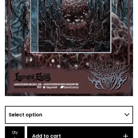
Qty
Add to cart