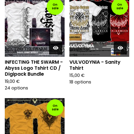
On
On
sale
sale
INFECTING THE SWARM -
VULVODYNIA - Sanity
Abyss Logo Tshirt CD /
Tshirt
Digipack Bundle
15,00
€
19,00
€
18 options
24 options
On
sale