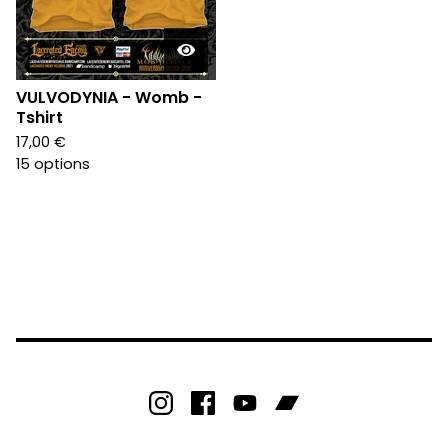
VULVODYNIA - Womb -
Tshirt
17,00
€
15 options