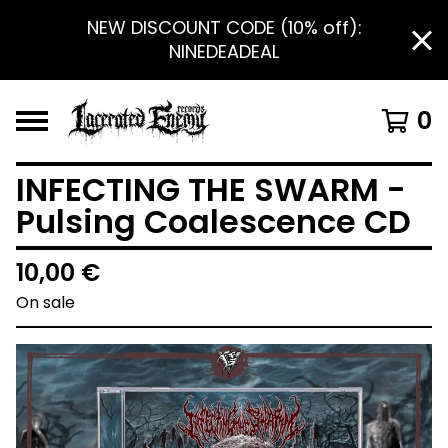
NEW DISCOUNT CODE (10% off):
NINEDEADEAL
0
INFECTING THE SWARM -
Pulsing Coalescence CD
10,00
€
On sale