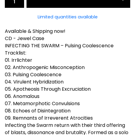
Limited quantities available
Available & Shipping now!
CD - Jewel Case
INFECTING THE SWARM – Pulsing Coalescence
Tracklist:
01. Irrlichter
02. Anthropogenic Misconception
03. Pulsing Coalescence
04. Virulent Hybridization
05. Apotheosis Through Excruciation
06. Anomalous
07. Metamorphotic Convulsions
08. Echoes of Disintegration
09. Remnants of Irreverent Atrocities
Infecting the Swarm return with their third offering
of blasts, dissonance and brutality. Formed as a solo