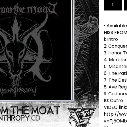
• Available
HISS FROM
1: Intro
2: Conquer
3: Honor 
4: Moralis
5: Misant
6: The Pat
7: The De
8: Ave Re
9: Cadace
10: Outro
VIDEO link:
http://w
v=Tj5OMb