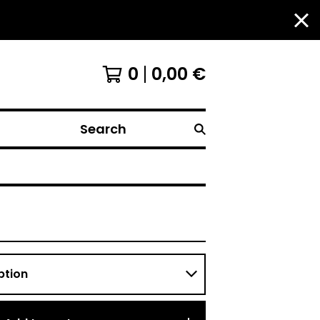
0
0,00
€
Search