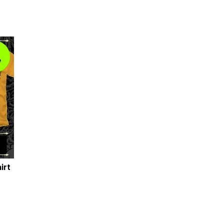
e
irt