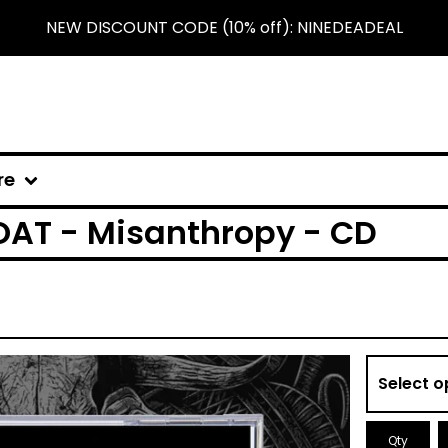
NEW DISCOUNT CODE (10% off): NINEDEADEAL
re
AT - Misanthropy - CD
Qty