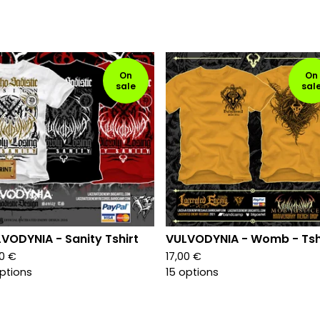
On
On
sale
sal
VODYNIA - Sanity Tshirt
VULVODYNIA - Womb - Tsh
00
€
17,00
€
options
15 options