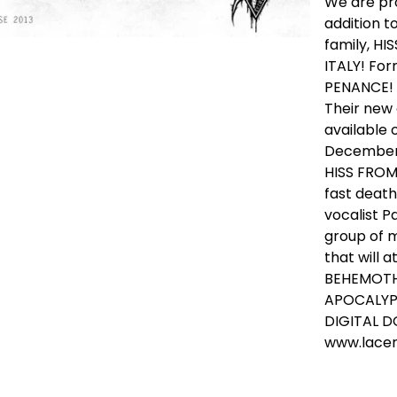
We are pro
addition 
family, H
ITALY! Fo
PENANCE!
Their new
available
December 
HISS FROM
fast death
vocalist P
group of m
that will a
BEHEMOTH
APOCALYPSE
DIGITAL 
www.lace