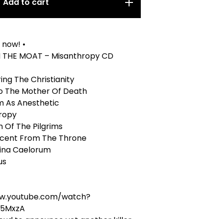
Add to cart
 now! •
 THE MOAT – Misanthropy CD
ing The Christianity
To The Mother Of Death
m As Anesthetic
hropy
h Of The Pilgrims
scent From The Throne
gina Caelorum
us
ww.youtube.com/watch?
5MxzA