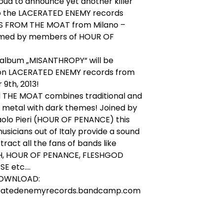
ud to announce yet another killer
to the LACERATED ENEMY records
ISS FROM THE MOAT from Milano –
rmed by members of HOUR OF
 album „MISANTHROPY“ will be
 on LACERATED ENEMY records from
9th, 2013!
 THE MOAT combines traditional and
 metal with dark themes! Joined by
aolo Pieri (HOUR OF PENANCE) this
usicians out of Italy provide a sound
ttract all the fans of bands like
, HOUR OF PENANCE, FLESHGOD
 etc....
DOWNLOAD:
ratedenemyrecords.bandcamp.com