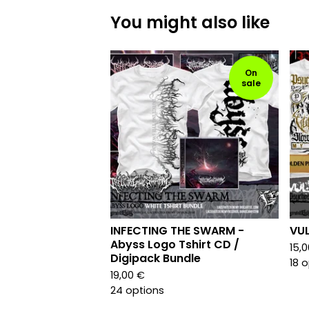
You might also like
On
sale
INFECTING THE SWARM -
VUL
Abyss Logo Tshirt CD /
15,
Digipack Bundle
18 
19,00
€
24 options