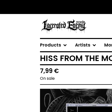
Products
Artists
Mo
HISS FROM THE MO
7,99
€
On sale