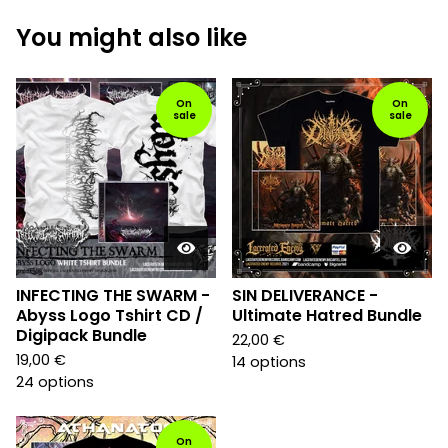
You might also like
On
On
sale
sale
INFECTING THE SWARM -
SIN DELIVERANCE -
Abyss Logo Tshirt CD /
Ultimate Hatred Bundle
Digipack Bundle
22,00
€
19,00
€
14 options
24 options
On