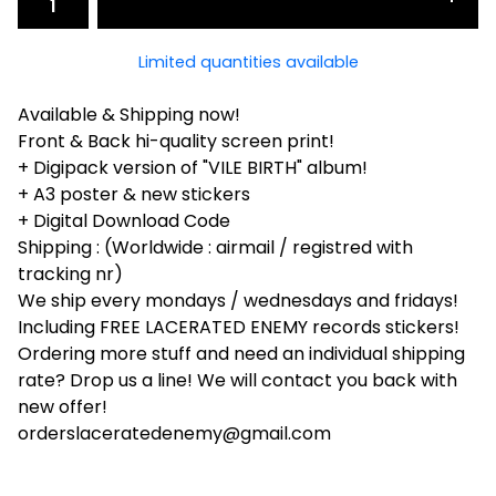
Limited quantities available
Available & Shipping now!
Front & Back hi-quality screen print!
+ Digipack version of "VILE BIRTH" album!
+ A3 poster & new stickers
+ Digital Download Code
Shipping : (Worldwide : airmail / registred with
tracking nr)
We ship every mondays / wednesdays and fridays!
Including FREE LACERATED ENEMY records stickers!
Ordering more stuff and need an individual shipping
rate? Drop us a line! We will contact you back with
new offer!
orderslaceratedenemy@gmail.com