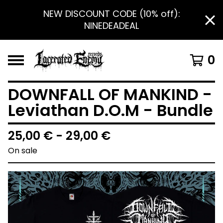
NEW DISCOUNT CODE (10% off):
NINEDEADEAL
0
DOWNFALL OF MANKIND -
Leviathan D.O.M - Bundle
25,00
€
- 29,00
€
On sale