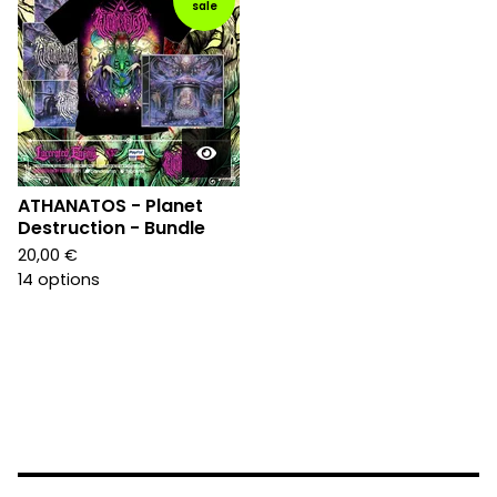
sale
ATHANATOS - Planet
Destruction - Bundle
20,00
€
14 options