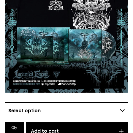
Qty
Add to cart