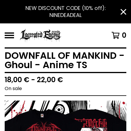
NEW DISCOUNT CODE (10% off):
NINEDEADEAL
0
DOWNFALL OF MANKIND -
Ghoul - Anime TS
18,00
€
- 22,00
€
On sale