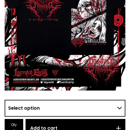
Qty
Add to cart