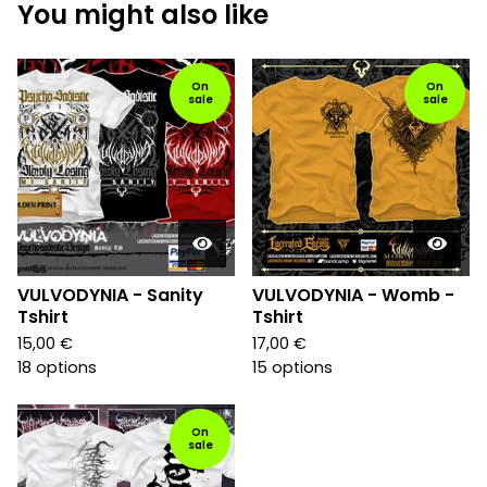
You might also like
On
On
sale
sale
VULVODYNIA - Sanity
VULVODYNIA - Womb -
Tshirt
Tshirt
15,00
€
17,00
€
18 options
15 options
On
sale