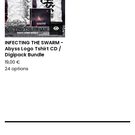
INFECTING THE SWARM -
Abyss Logo Tshirt CD /
Digipack Bundle
19,00
€
24 options