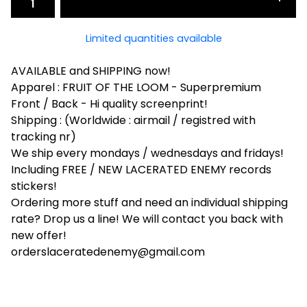
Limited quantities available
AVAILABLE and SHIPPING now!
Apparel : FRUIT OF THE LOOM - Superpremium
Front / Back - Hi quality screenprint!
Shipping : (Worldwide : airmail / registred with
tracking nr)
We ship every mondays / wednesdays and fridays!
Including FREE / NEW LACERATED ENEMY records
stickers!
Ordering more stuff and need an individual shipping
rate? Drop us a line! We will contact you back with
new offer!
orderslaceratedenemy@gmail.com