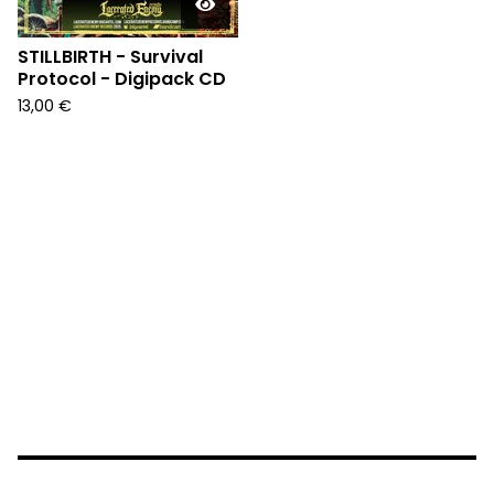
STILLBIRTH - Survival
Protocol - Digipack CD
13,00
€