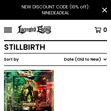
NEW DISCOUNT CODE (10% off):
NINEDEADEAL
0
STILLBIRTH
Sort by
Date (Old to New)