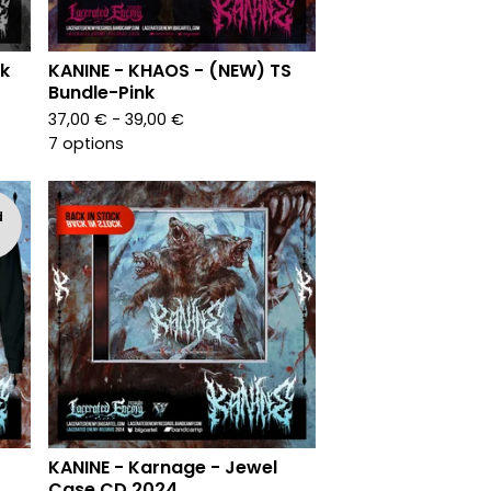
k
KANINE - KHAOS - (NEW) TS
Bundle-Pink
37,00
€
- 39,00
€
7 options
d
KANINE - Karnage - Jewel
Case CD 2024