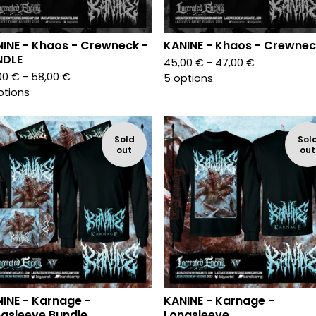
INE - Khaos - Crewneck -
KANINE - Khaos - Crewnec
NDLE
45,00
€
- 47,00
€
00
€
- 58,00
€
5 options
ptions
Sold
Sol
out
out
INE - Karnage -
KANINE - Karnage -
gsleeve Bundle
Longsleeve