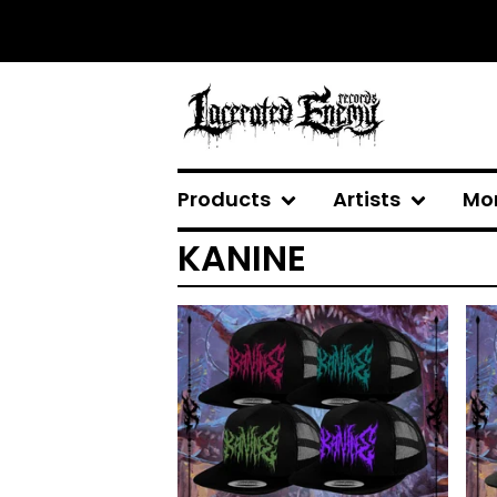
Products
Artists
Mo
KANINE