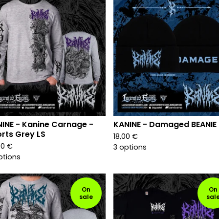
INE - Kanine Carnage -
KANINE - Damaged BEANIE
rts Grey LS
18,00
€
00
€
3 options
ptions
On
On
sale
sal