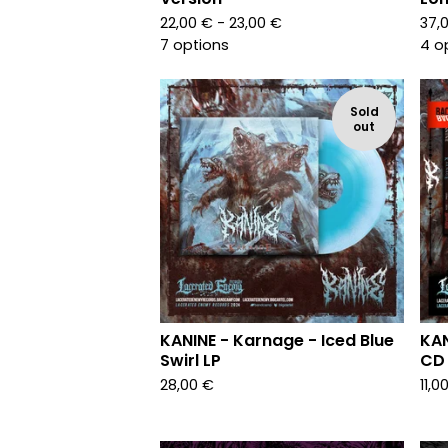
22,00
€
- 23,00
€
37,
7 options
4 o
Sold
out
KANINE - Karnage - Iced Blue
KAN
Swirl LP
CD
28,00
€
11,0