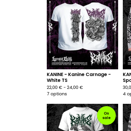
KANINE - Kanine Carnage -
KAN
White TS
Spo
22,00
€
- 24,00
€
30,
7 options
4 o
On
sale