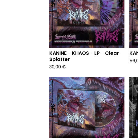
KANINE - KHAOS - LP - Clear
KAN
Splatter
56,
30,00
€