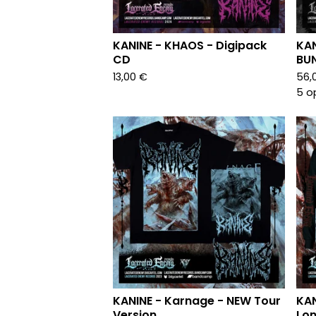
KANINE - KHAOS - Digipack
KAN
CD
BU
13,00
€
56,
5 o
KANINE - Karnage - NEW Tour
KAN
Version
Lon