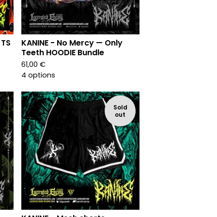
 TS
KANINE - No Mercy — Only
Teeth HOODIE Bundle
61,00
€
4 options
Sold
out