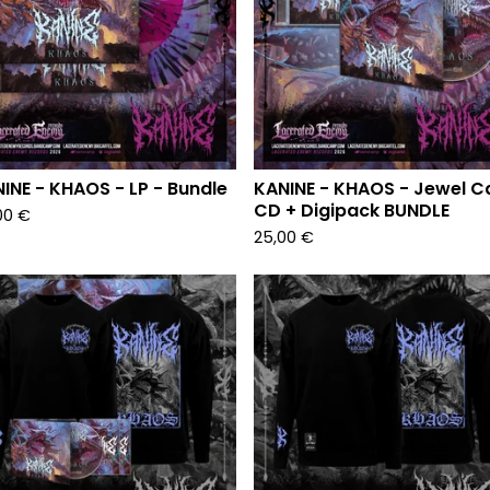
INE - KHAOS - LP - Bundle
KANINE - KHAOS - Jewel C
CD + Digipack BUNDLE
00
€
25,00
€