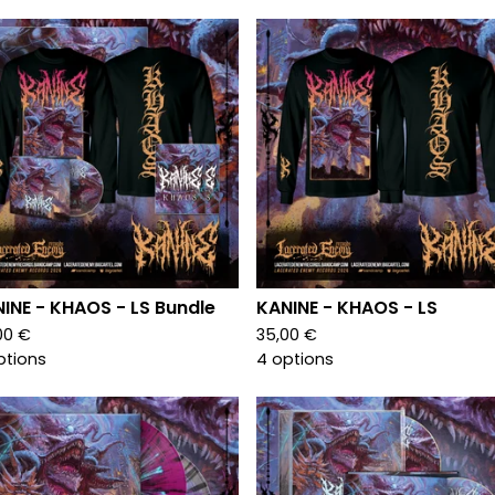
INE - KHAOS - LS Bundle
KANINE - KHAOS - LS
00
€
35,00
€
ptions
4 options