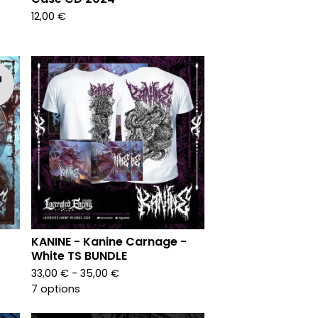
12,00
€
d
KANINE - Kanine Carnage -
White TS BUNDLE
33,00
€
- 35,00
€
7 options