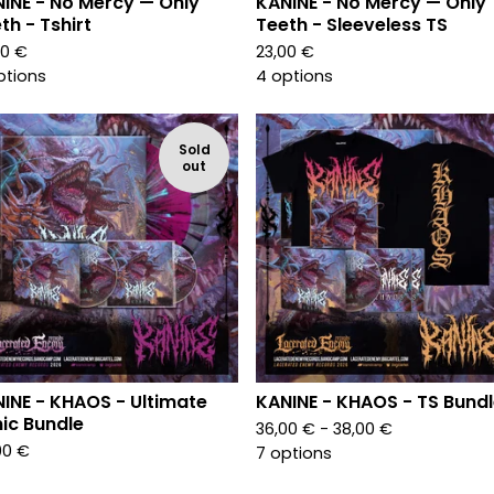
INE - No Mercy — Only
KANINE - No Mercy — Only
th - Tshirt
Teeth - Sleeveless TS
00
€
23,00
€
ptions
4 options
Sold
out
INE - KHAOS - Ultimate
KANINE - KHAOS - TS Bund
ic Bundle
36,00
€
- 38,00
€
00
€
7 options