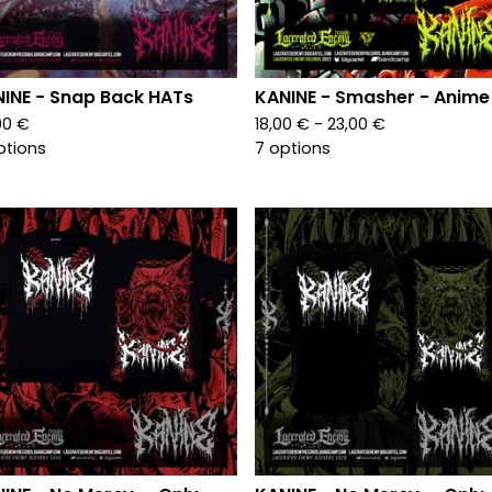
INE - Snap Back HATs
KANINE - Smasher - Anime
00
€
18,00
€
- 23,00
€
ptions
7 options