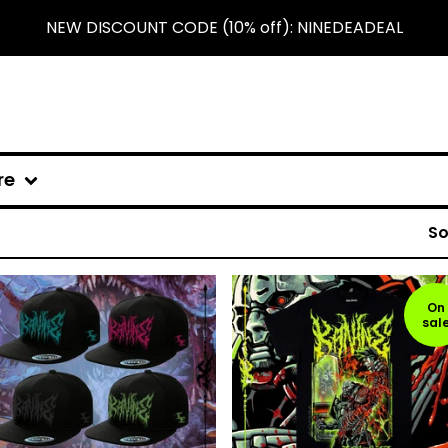
NEW DISCOUNT CODE (10% off): NINEDEADEAL
re
So
On
sal