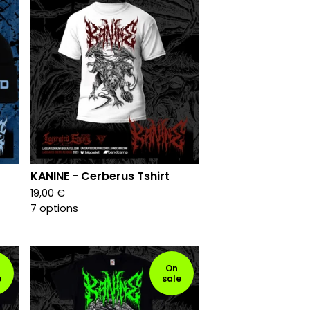
KANINE - Cerberus Tshirt
19,00
€
7 options
On
e
sale