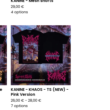
KANINE - Mesh shorts
29,00
€
4 options
le
KANINE - KHAOS - TS (NEW) -
Pink Version
26,00
€
- 28,00
€
7 options