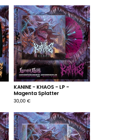
KANINE - KHAOS - LP -
Magenta Splatter
30,00
€