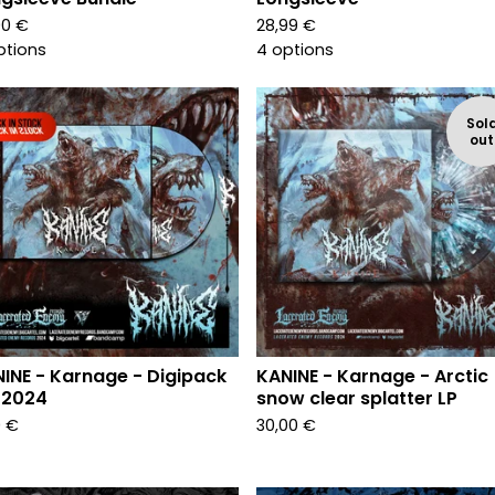
00
€
28,99
€
ptions
4 options
Sol
out
INE - Karnage - Digipack
KANINE - Karnage - Arctic
 2024
snow clear splatter LP
0
€
30,00
€