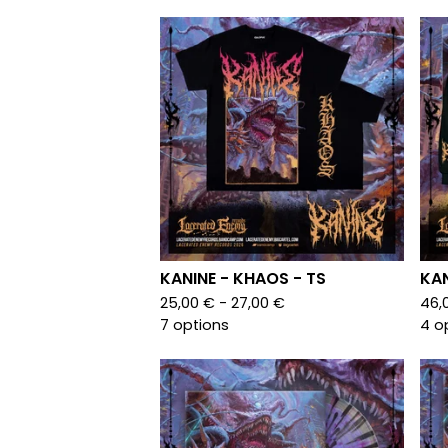
KANINE - KHAOS - TS
KAN
25,00
€
- 27,00
€
46,
7 options
4 o