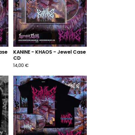
ase
KANINE - KHAOS - Jewel Case
CD
14,00
€