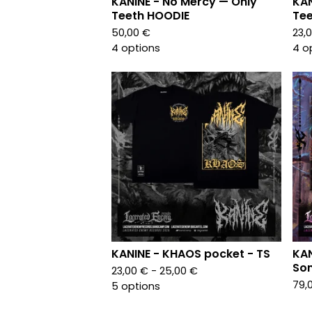
KANINE - No Mercy — Only
KAN
Teeth HOODIE
Tee
50,00
€
23,
4 options
4 o
KANINE - KHAOS pocket - TS
KAN
Son
23,00
€
- 25,00
€
79,
5 options