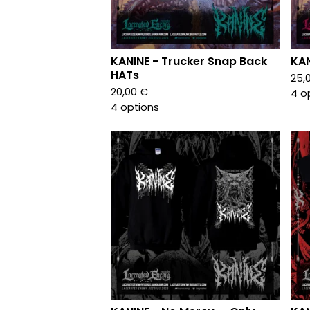
KANINE - Trucker Snap Back
KAN
HATs
25,
20,00
€
4 o
4 options