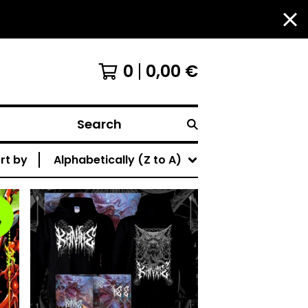
0
0,00
€
Search
rt by
Alphabetically (Z to A)
e